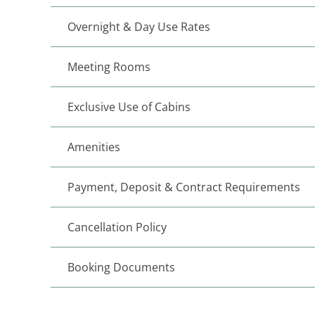
Overnight & Day Use Rates
Meeting Rooms
Exclusive Use of Cabins
Amenities
Payment, Deposit & Contract Requirements
Cancellation Policy
Booking Documents