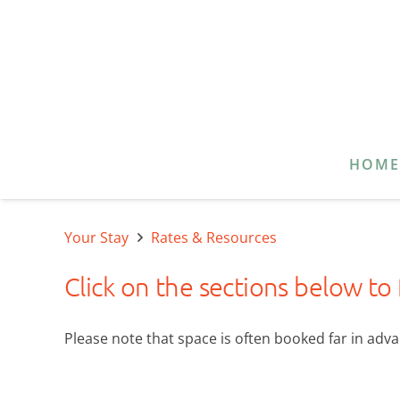
HOM
Your Stay
Rates & Resources
Click on the sections below to
Please note that space is often booked far in advan