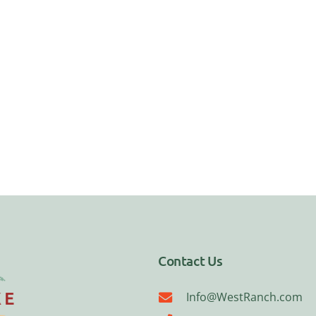
Contact Us
Info@WestRanch.com