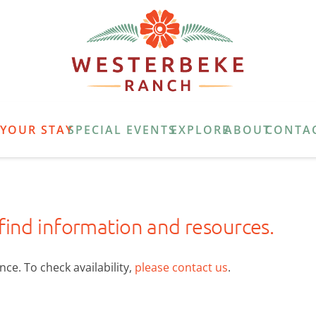
E
YOUR STAY
SPECIAL EVENTS
EXPLORE
ABOUT
CONTA
 find information and resources.
ce. To check availability,
please contact us
.