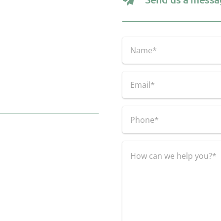
Name
(Required)
First
Email
(Required)
Phone
(Required)
Untitled
(Required)