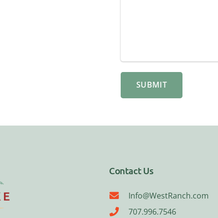
Contact Us
Info@WestRanch.com
707.996.7546