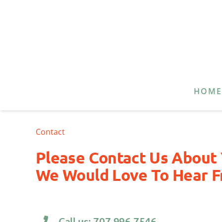
HOM
Contact
Please Contact Us About 
We Would Love To Hear F
Call us: 707.996.7546