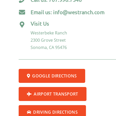
Email us: info@westranch.com
Visit Us
Westerbeke Ranch
2300 Grove Street
Sonoma, CA 95476
GOOGLE DIRECTIONS
AIRPORT TRANSPORT
DRIVING DIRECTIONS