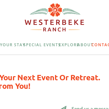
E
YOUR STAY
SPECIAL EVENTS
EXPLORE
ABOUT
CONTA
Your Next Event Or Retreat.
rom You!
Send us a messa