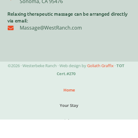
Sonoma, CA 95476
Relaxing therapeutic massage can be arranged directly
via email:
Massage@WestRanch.com
©2026 · Westerbeke Ranch · Web design by
Goliath Graffix
·
TOT
Cert.#270
Home
Your Stay
Special Events
Explore