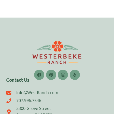
Contact Us
Info@WestRanch.com
707.996.7546
2300 Grove Street