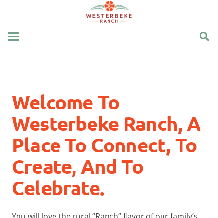
Welcome To
Westerbeke Ranch, A
Place To Connect, To
Create, And To
Celebrate.
You will love the rural “Ranch” flavor of our family’s