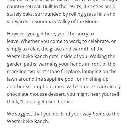
country retreat. Built in the 1930’s, it nestles amid
stately oaks, surrounded by rolling grass hills and
vineyards in Sonoma’s Valley of the Moon.
However you get here, you’ll be sorry to
leave. Whether you come to work, to celebrate, or
simply to relax, the grace and warmth of the
Westerbeke Ranch gets inside of you. Walking the
garden paths, warming your hands in front of the
crackling “walk-in” stone fireplace, lounging on the
lawn around the sapphire pool, or finishing up
another scrumptious meal with some extraordinary
chocolate mousse dessert, you might hear yourself
think, “I could get used to this.”
We suggest that you do. Find your way
home
to the
Westerbeke Ranch.