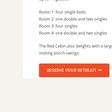
Room 1: four single beds
Room 2: one double and two singles
Room 3: four singles
Room 4: one double and two singles
The Red Cabin also delights with a lar
inviting porch swings.
RESERVE YOUR RETREAT!