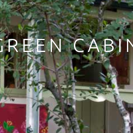
GREEN CABI