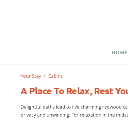
HOM
Your Stay
Cabins
A Place To Relax, Rest Yo
Delightful paths lead to five charming redwood 
privacy and unwinding. For relaxation in the midst 