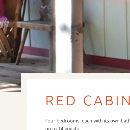
RED CABI
Four bedrooms, each with its own bat
up to 14 guests.