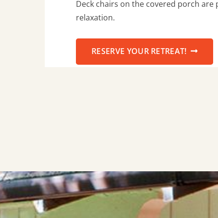
Deck chairs on the covered porch are p
relaxation.
RESERVE YOUR RETREAT!