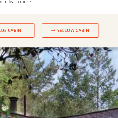
wn to learn more.
LUE CABIN
YELLOW CABIN