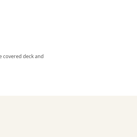
ge covered deck and