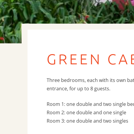
GREEN CA
Three bedrooms, each with its own b
entrance, for up to 8 guests.
Room 1: one double and two single be
Room 2: one double and one single
Room 3: one double and two singles