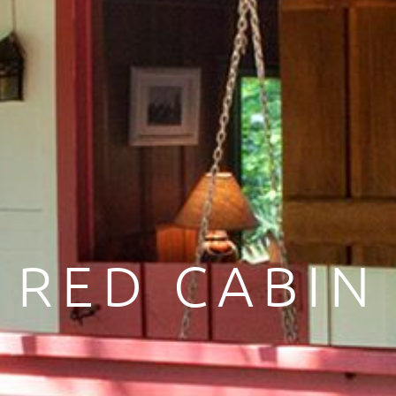
RED CABIN