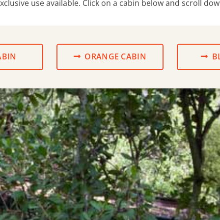
exclusive use available. Click on a cabin below and scroll do
ABIN
ORANGE CABIN
B