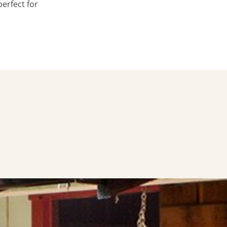
erfect for