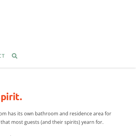
CT
irit.
oom has its own bathroom and residence area for
 that most guests (and their spirits) yearn for.