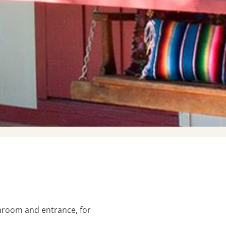
N
hroom and entrance, for