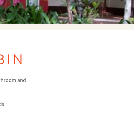
BIN
athroom and
ds