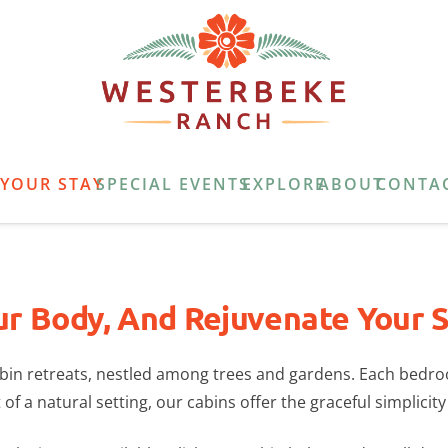
E
YOUR STAY
SPECIAL EVENTS
EXPLORE
ABOUT
CONTA
ur Body, And Rejuvenate Your Sp
cabin retreats, nestled among trees and gardens. Each bedr
of a natural setting, our cabins offer the graceful simplicity