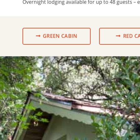
Overnight lodging available for up to 48 guests – 
GREEN CABIN
RED C