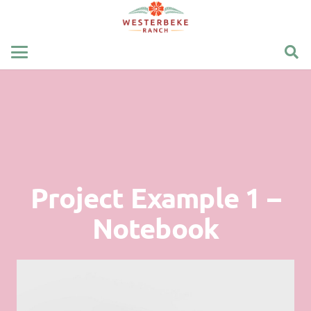
Project Example 1 –
Notebook