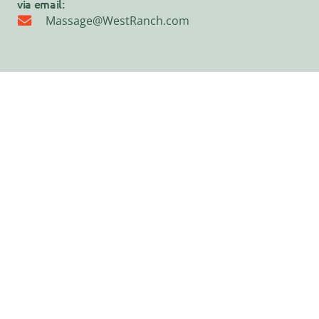
via email:
Massage@WestRanch.com
©2026 · Westerbeke Ranch · Web design by
Goliath Graffix
·
TOT
Cert.#270
Home
Your Stay
Special Events