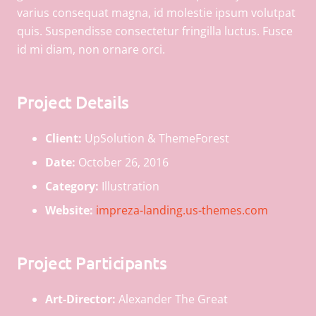
varius consequat magna, id molestie ipsum volutpat
quis. Suspendisse consectetur fringilla luctus. Fusce
id mi diam, non ornare orci.
Project Details
Client:
UpSolution & ThemeForest
Date:
October 26, 2016
Category:
Illustration
Website:
impreza-landing.us-themes.com
Project Participants
Art-Director:
Alexander The Great