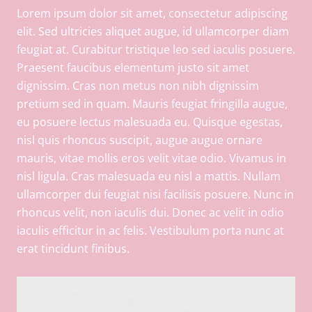
Lorem ipsum dolor sit amet, consectetur adipiscing
elit. Sed ultricies aliquet augue, id ullamcorper diam
feugiat at. Curabitur tristique leo sed iaculis posuere.
Praesent faucibus elementum justo sit amet
dignissim. Cras non metus non nibh dignissim
pretium sed in quam. Mauris feugiat fringilla augue,
eu posuere lectus malesuada eu. Quisque egestas,
nisl quis rhoncus suscipit, augue augue ornare
mauris, vitae mollis eros velit vitae odio. Vivamus in
nisl ligula. Cras malesuada eu nisl a mattis. Nullam
ullamcorper dui feugiat nisi facilisis posuere. Nunc in
rhoncus velit, non iaculis dui. Donec ac velit in odio
iaculis efficitur in ac felis. Vestibulum porta nunc at
erat tincidunt finibus.