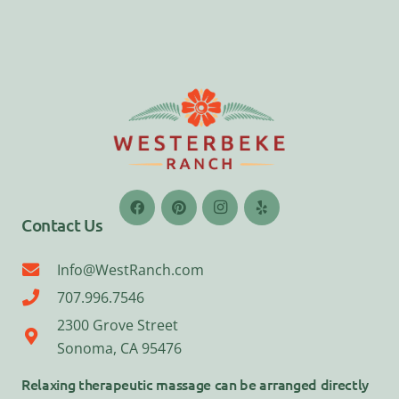
Contact Us
Info@WestRanch.com
707.996.7546
2300 Grove Street
Sonoma, CA 95476
Relaxing therapeutic massage can be arranged directly