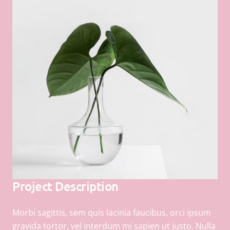
Project Description
Morbi sagittis, sem quis lacinia faucibus, orci ipsum
gravida tortor, vel interdum mi sapien ut justo. Nulla