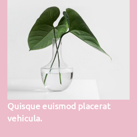
Quisque euismod placerat
vehicula.