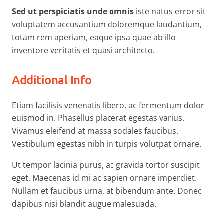
Sed ut perspiciatis unde omnis
iste natus error sit
voluptatem accusantium doloremque laudantium,
totam rem aperiam, eaque ipsa quae ab illo
inventore veritatis et quasi architecto.
Additional Info
Etiam facilisis venenatis libero, ac fermentum dolor
euismod in. Phasellus placerat egestas varius.
Vivamus eleifend at massa sodales faucibus.
Vestibulum egestas nibh in turpis volutpat ornare.
Ut tempor lacinia purus, ac gravida tortor suscipit
eget. Maecenas id mi ac sapien ornare imperdiet.
Nullam et faucibus urna, at bibendum ante. Donec
dapibus nisi blandit augue malesuada.