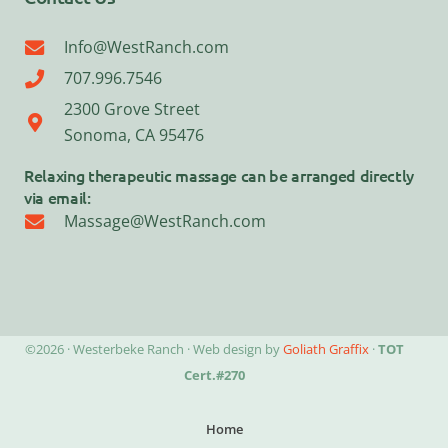
Info@WestRanch.com
707.996.7546
2300 Grove Street
Sonoma, CA 95476
Relaxing therapeutic massage can be arranged directly
via email:
Massage@WestRanch.com
©2026 · Westerbeke Ranch · Web design by
Goliath Graffix
·
TOT
Cert.#270
Home