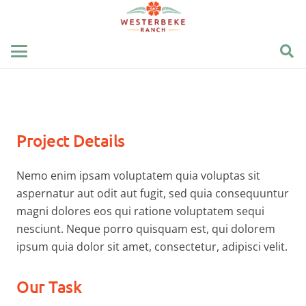
Project Details
Nemo enim ipsam voluptatem quia voluptas sit
aspernatur aut odit aut fugit, sed quia consequuntur
magni dolores eos qui ratione voluptatem sequi
nesciunt. Neque porro quisquam est, qui dolorem
ipsum quia dolor sit amet, consectetur, adipisci velit.
Our Task