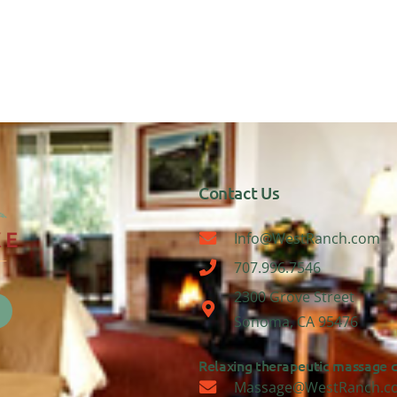
Contact Us
Info@WestRanch.com
707.996.7546
2300 Grove Street
Sonoma, CA 95476
Relaxing therapeutic massage ca
Massage@WestRanch.c