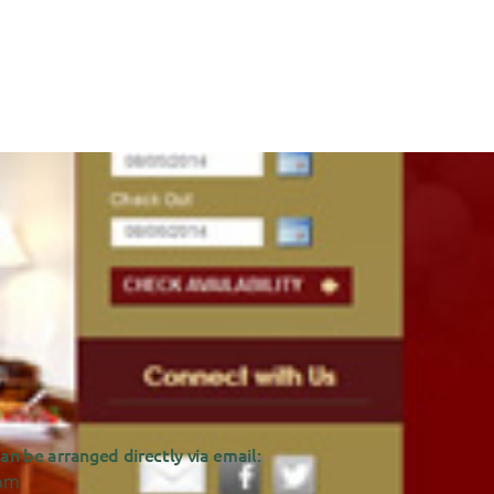
n be arranged directly via email:
om