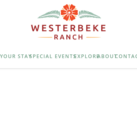
E
YOUR STAY
SPECIAL EVENTS
EXPLORE
ABOUT
CONTA