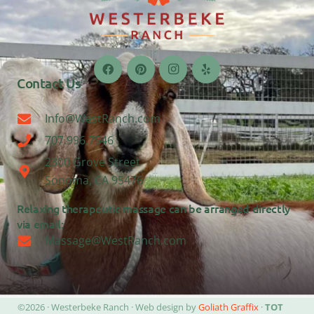
Contact Us
Info@WestRanch.com
707.996.7546
2300 Grove Street
Sonoma, CA 95476
Relaxing therapeutic massage can be arranged directly
via email:
Massage@WestRanch.com
©2026 · Westerbeke Ranch · Web design by
Goliath Graffix
·
TOT