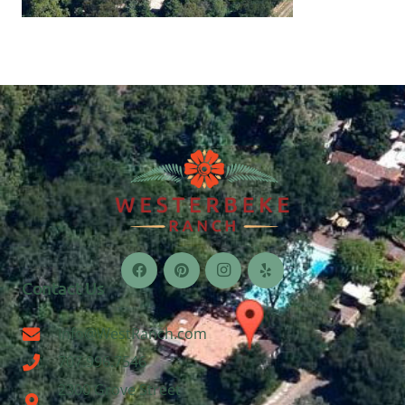
Contact Us
Info@WestRanch.com
707.996.7546
2300 Grove Street