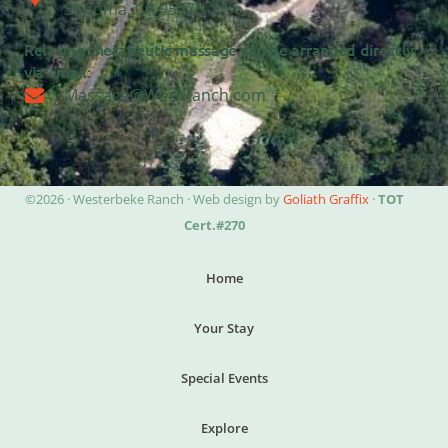
Sonoma, CA 95476
Relaxing therapeutic massage can be arranged directly
via email:
Massage@WestRanch.com
©2026 · Westerbeke Ranch · Web design by
Goliath Graffix
·
TOT
Cert.#270
Home
Your Stay
Special Events
Explore