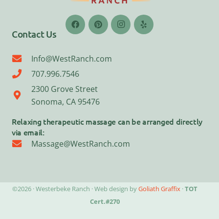
Contact Us
Info@WestRanch.com
707.996.7546
2300 Grove Street
Sonoma, CA 95476
Relaxing therapeutic massage can be arranged directly
via email:
Massage@WestRanch.com
©2026 · Westerbeke Ranch · Web design by
Goliath Graffix
·
TOT
Cert.#270