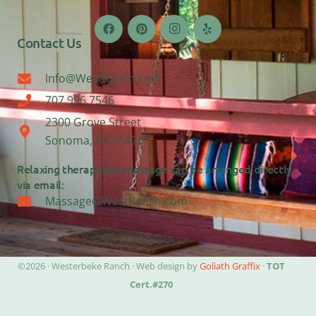
Contact Us
Info@WestRanch.com
707.996.7546
2300 Grove Street
Sonoma, CA 95476
Relaxing therapeutic massage can be arranged directly
via email:
Massage@WestRanch.com
©2026 · Westerbeke Ranch · Web design by
Goliath Graffix
·
TOT
Cert.#270