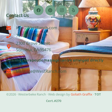
Contact Us
Info@WestRanch.com
707.996.7546
2300 Grove Street
Sonoma, CA 95476
Relaxing therapeutic massage can be arranged directly
via email:
Massage@WestRanch.com
©2026 · Westerbeke Ranch · Web design by
Goliath Graffix
·
TOT
Cert.#270