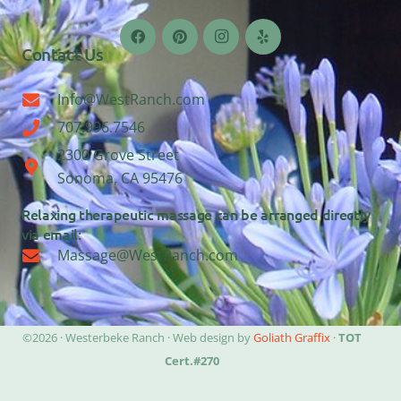
Contact Us
Info@WestRanch.com
707.996.7546
2300 Grove Street
Sonoma, CA 95476
Relaxing therapeutic massage can be arranged directly
via email:
Massage@WestRanch.com
©2026 · Westerbeke Ranch · Web design by
Goliath Graffix
·
TOT
Cert.#270