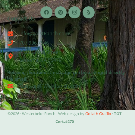
Contact Us
Info@WestRanch.com
707.996.7546
2300 Grove Street
Sonoma, CA 95476
Relaxing therapeutic massage can be arranged directly
via email:
Massage@WestRanch.com
©2026 · Westerbeke Ranch · Web design by
Goliath Graffix
·
TOT
Cert.#270