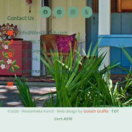
Contact Us
Info@WestRanch.com
707.996.7546
2300 Grove Street
Sonoma, CA 95476
Relaxing therapeutic massage can be arranged directly
via email:
Massage@WestRanch.com
©2026 · Westerbeke Ranch · Web design by
Goliath Graffix
·
TOT
Cert.#270