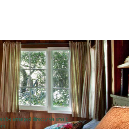
n be arranged directly via email:
om