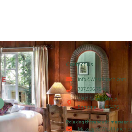
Contact Us
Info@WestRanch.com
707.996.7546
2300 Grove Street
Sonoma, CA 95476
Relaxing therapeutic massage ca
Massage@WestRanch.c