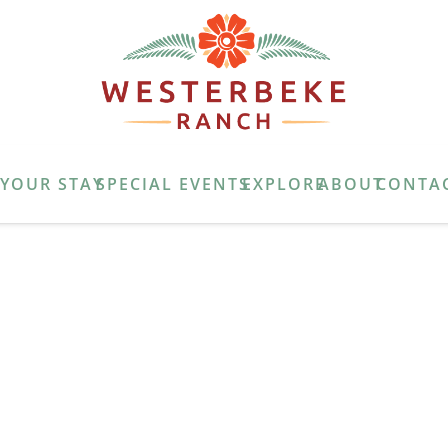
E
YOUR STAY
SPECIAL EVENTS
EXPLORE
ABOUT
CONTA