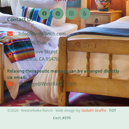
Contact Us
Info@WestRanch.com
707.996.7546
2300 Grove Street
Sonoma, CA 95476
Relaxing therapeutic massage can be arranged directly
via email:
Massage@WestRanch.com
©2026 · Westerbeke Ranch · Web design by
Goliath Graffix
·
TOT
Cert.#270